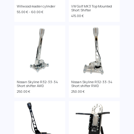
Willwood master cylinder
VW Golf MK3 Top Mounted
Short Shifter
Price
55.00
€
–
60.00
€
415.00
€
range:
55.00 €
through
60.00 €
Nissan Skyline R32-33-34
Nissan Skyline R32-33-34
Short shifter AWD
Short shifter RWD
250.00
€
250.00
€