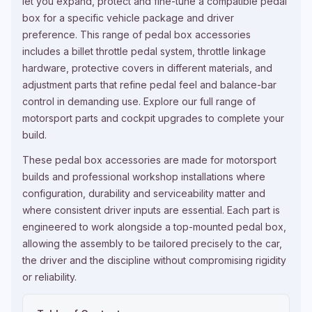
let you expand, protect and fine-tune a compatible pedal
box for a specific vehicle package and driver
preference. This range of pedal box accessories
includes a billet throttle pedal system, throttle linkage
hardware, protective covers in different materials, and
adjustment parts that refine pedal feel and balance-bar
control in demanding use. Explore our full range of
motorsport parts and cockpit upgrades
to complete your
build.
These pedal box accessories are made for motorsport
builds and professional workshop installations where
configuration, durability and serviceability matter and
where consistent driver inputs are essential. Each part is
engineered to work alongside a top-mounted pedal box,
allowing the assembly to be tailored precisely to the car,
the driver and the discipline without compromising rigidity
or reliability.