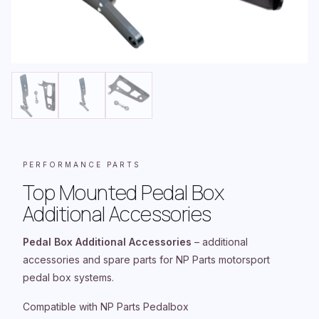
PERFORMANCE PARTS
Top Mounted Pedal Box
Additional Accessories
Pedal Box Additional Accessories
– additional
accessories and spare parts for NP Parts motorsport
pedal box systems.
Compatible with NP Parts Pedalbox