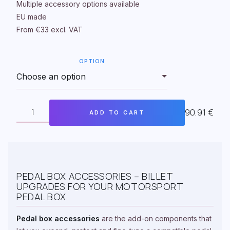
Multiple accessory options available
EU made
From €33 excl. VAT
OPTION
90.91
€
ADD TO CART
TOP
MOUNTED
PEDAL
BOX
ADDITIONAL
ACCESSORIES
QUANTITY
PEDAL BOX ACCESSORIES – BILLET
UPGRADES FOR YOUR MOTORSPORT
PEDAL BOX
Pedal box accessories
are the add-on components that