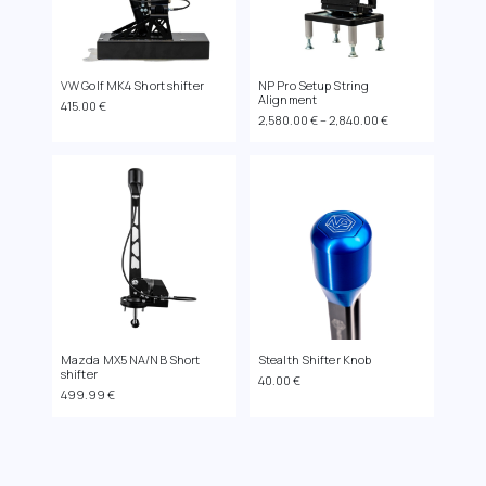
VW Golf MK4 Short shifter
NP Pro Setup String
Alignment
415.00
€
Price
2,580.00
€
–
2,840.00
€
range:
2,580.00 €
through
2,840.00 €
Mazda MX5 NA/NB Short
Stealth Shifter Knob
shifter
40.00
€
499.99
€