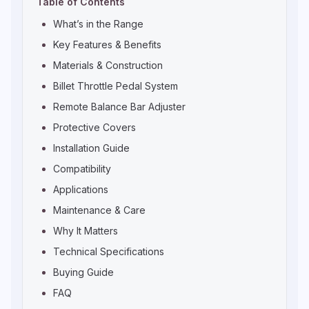
Table of Contents
What’s in the Range
Key Features & Benefits
Materials & Construction
Billet Throttle Pedal System
Remote Balance Bar Adjuster
Protective Covers
Installation Guide
Compatibility
Applications
Maintenance & Care
Why It Matters
Technical Specifications
Buying Guide
FAQ