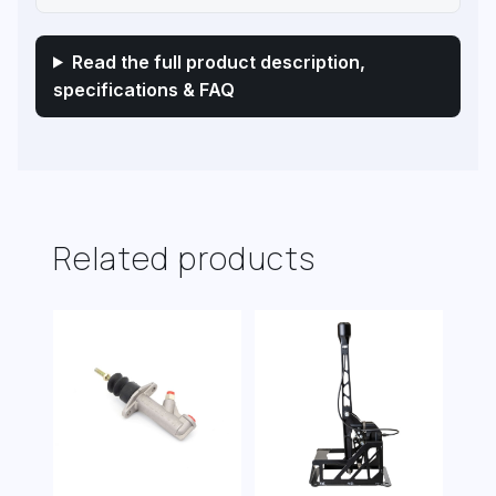
Read the full product description,
specifications & FAQ
Related products