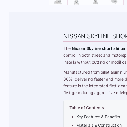
NISSAN SKYLINE SHOR
The
Nissan Skyline short shifter
control in both street and motorsp
installs without cutting or modifica
Manufactured from billet aluminiu
30%, delivering faster and more d
feature is the integrated first-ge
first gear during aggressive drivi
Table of Contents
Key Features & Benefits
Materials & Construction