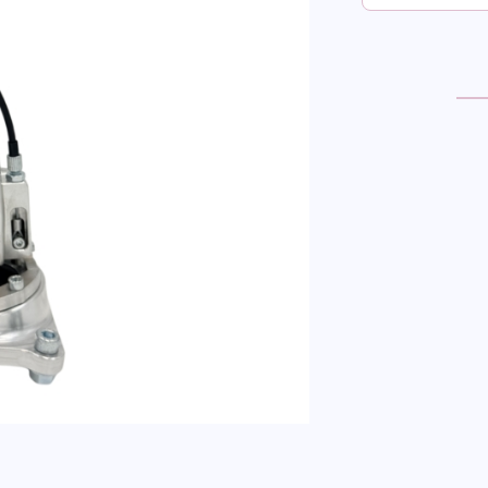
NIS
SKYL
R32-
33-
34
SHO
SHI
RWD
QUA