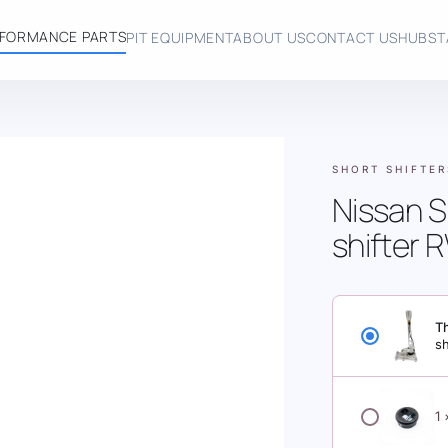
FORMANCE PARTS
PIT EQUIPMENT
ABOUT US
CONTACT US
HUBST
SHORT SHIFTER
Nissan S
shifter
Th
s
NISSAN SKYL
1
SHIFTER BOO