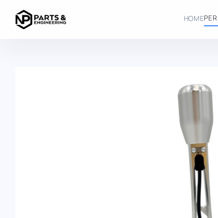
SERIES
NP SH GTR CURVED
PER
HOME