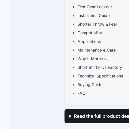
First Gear Lockout
Installation Guide
Shorter Throw & Feel
Compatibility
Applications
Maintenance & Care
Why It Matters
Short Shifter vs Factory
Technical Specifications
Buying Guide
FAQ
Read the full product des