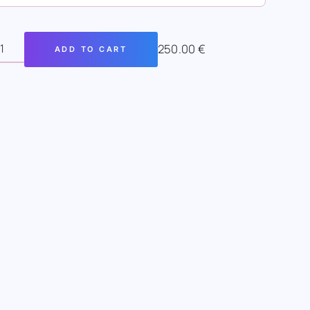
250.00
€
ADD TO CART
SAN
INE
RT
FTER
NTITY