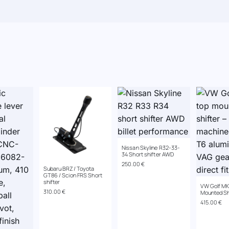
Nissan Skyline R32-33-
34 Short shifter AWD
250.00
€
Subaru BRZ/ Toyota
GT86 / Scion FRS Short
shifter
VW Golf MK
310.00
€
Mounted Sh
415.00
€