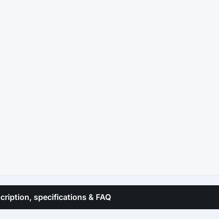
cription, specifications & FAQ