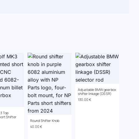
Adjustable BMW gearbox
shifter linkage (DSSR)
130.00
€
3 Top
ort Shifter
Round Shifter Knob
40.00
€