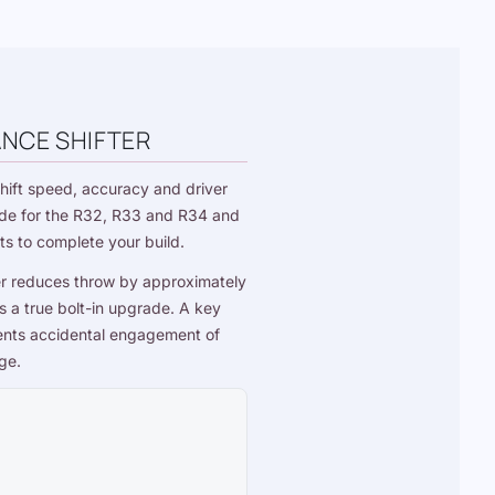
ANCE SHIFTER
hift speed, accuracy and driver
grade for the R32, R33 and R34 and
ts
to complete your build.
er reduces throw by approximately
 a true bolt-in upgrade. A key
events accidental engagement of
ge.