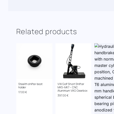
Related products
Stealth shifter boot
VW Golf Short Shifter
holder
MK5-MK7 – CNC
Aluminium VAG Gearbox
17.00
€
397.00
€