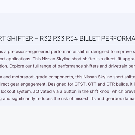
T SHIFTER – R32 R33 R34 BILLET PERFORM
is a precision-engineered performance shifter designed to improve s
ort applications. This Nissan Skyline short shifter is a direct-fit up
tion. Explore our full range of
performance shifters and drivetrain par
m and motorsport-grade components, this Nissan Skyline short shift
irect gear engagement. Designed for GTST, GTT and GTR builds, it is
ar lockout system, activated via a button in the shift knob, which pr
ng and significantly reduces the risk of miss-shifts and gearbox dama