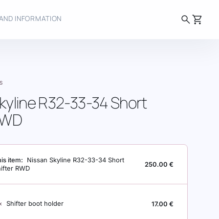
search
shopping_cart
AND INFORMATION
S
kyline R32-33-34 Short
 RWD
is item:
Nissan Skyline R32-33-34 Short
250.00
€
hifter RWD
INE R32-33-34 SHORT SHIFTER RWD
×
Shifter boot holder
17.00
€
T HOLDER