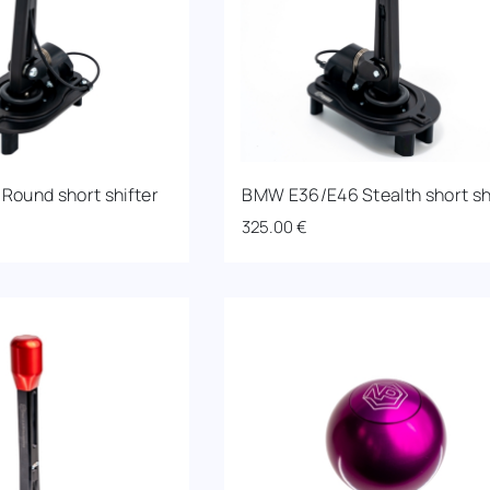
ound short shifter
BMW E36/E46 Stealth short sh
325.00
€