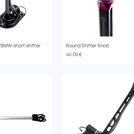
 BMW short shifter
Round Shifter Knob
40.00
€