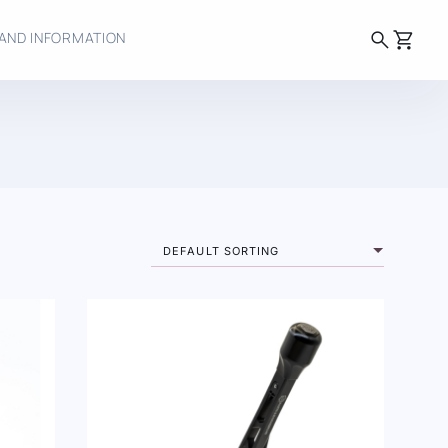
search
shopping_cart
AND INFORMATION