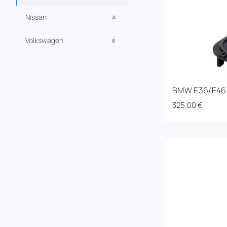
Nissan
4
Volkswagen
6
BMW E36/E46 R
325.00
€