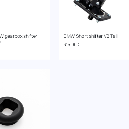
W gearbox shifter
BMW Short shifter V2 Tall
)
315.00
€