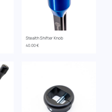
Stealth Shifter Knob
40.00
€