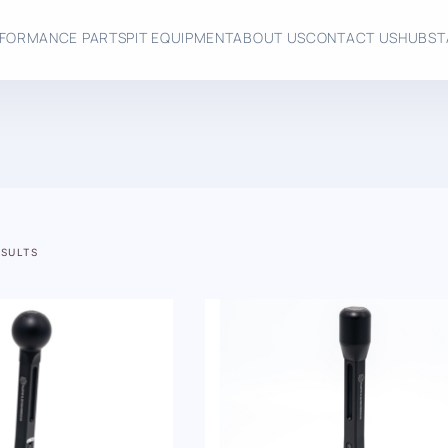
FORMANCE PARTS
PIT EQUIPMENT
ABOUT US
CONTACT US
HUBST
ESULTS