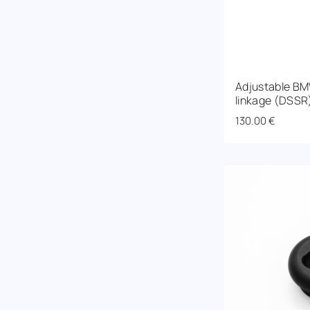
Adjustable BM
linkage (DSSR
130.00
€