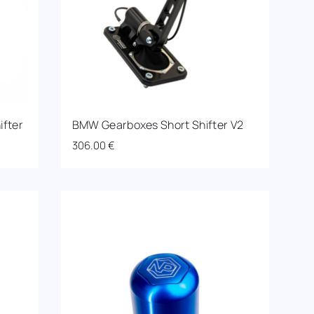
ifter
BMW Gearboxes Short Shifter V2
306.00
€