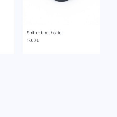
Shifter boot holder
17.00
€