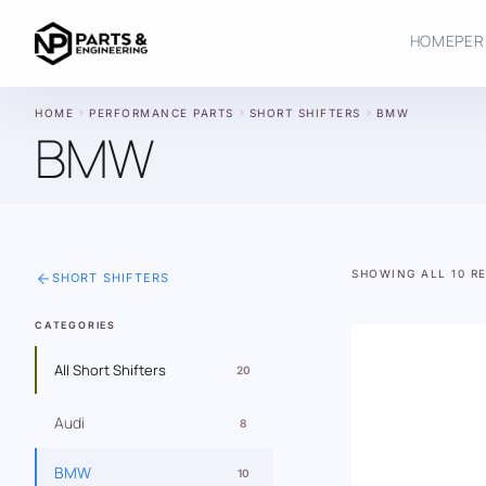
HOME
PER
chevron_right
chevron_right
chevron_right
HOME
PERFORMANCE PARTS
SHORT SHIFTERS
BMW
BMW
SHOWING ALL 10 R
arrow_back
SHORT SHIFTERS
CATEGORIES
All Short Shifters
20
Audi
8
BMW
10