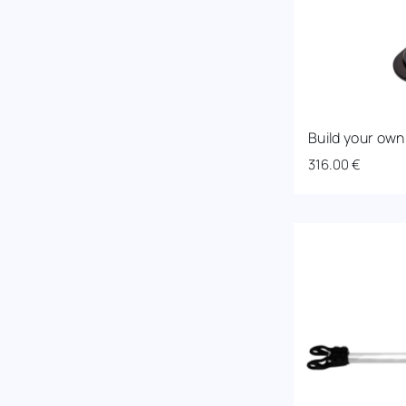
Build your own
316.00
€