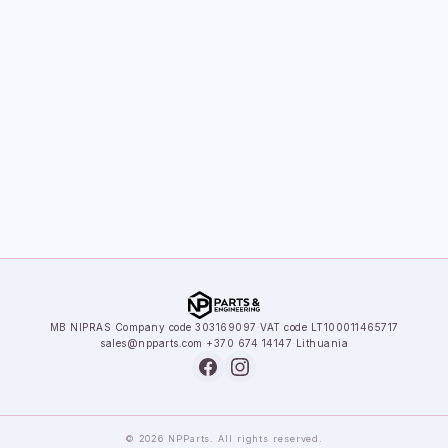
MB NIPRAS
·
Company code 303169097
·
VAT code LT100011465717
sales@npparts.com
·
+370 674 14147
·
Lithuania
© 2026 NPParts. All rights reserved.