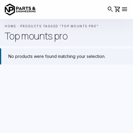
search
shopping_cart
menu
chevron_right
HOME
PRODUCTS TAGGED “TOP MOUNTS PRO”
Top mounts pro
No products were found matching your selection.