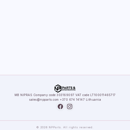
MB NIPRAS
·
Company code 303169097
·
VAT code LT100011465717
sales@npparts.com
·
+370 674 14147
·
Lithuania
© 2026 NPParts. All rights reserved.