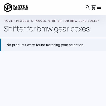
search
shopping_cart
menu
chevron_right
HOME
PRODUCTS TAGGED “SHIFTER FOR BMW GEAR BOXES”
Shifter for bmw gear boxes
No products were found matching your selection.