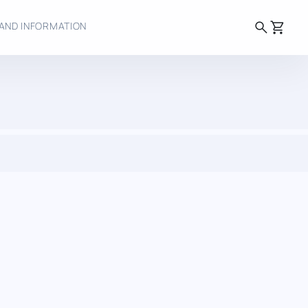
search
shopping_cart
AND INFORMATION