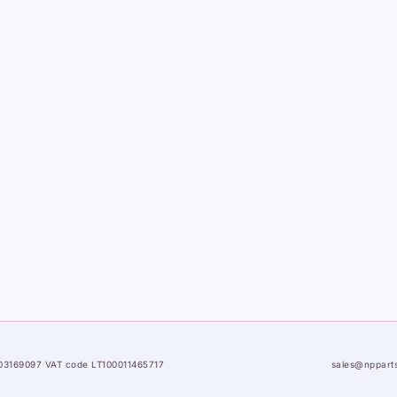
03169097
·
VAT code LT100011465717
sales@nppart