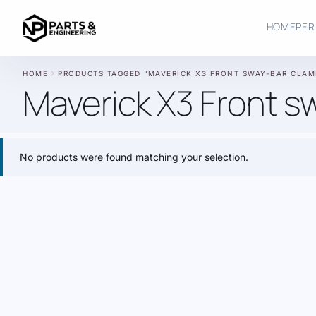
HOME
PER
chevron_right
HOME
PRODUCTS TAGGED “MAVERICK X3 FRONT SWAY-BAR CLAM
Maverick X3 Front s
No products were found matching your selection.