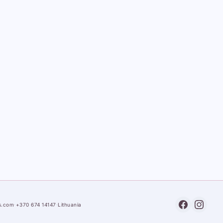
s.com
·
+370 674 14147
·
Lithuania