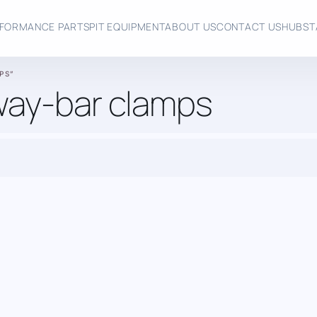
FORMANCE PARTS
PIT EQUIPMENT
ABOUT US
CONTACT US
HUBST
PS”
way-bar clamps