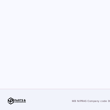
MB NIPRAS
·
Company code 3