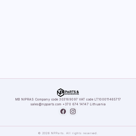
MB NIPRAS
·
Company code 303169097
·
VAT code LT100011465717
sales@npparts.com
·
+370 674 14147
·
Lithuania
© 2026 NPParts. All rights reserved.