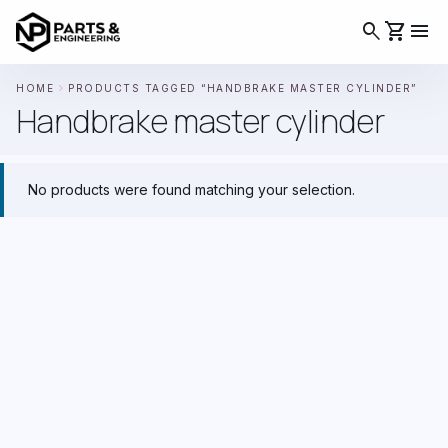
search
shopping_cart
menu
chevron_right
HOME
PRODUCTS TAGGED “HANDBRAKE MASTER CYLINDER”
Handbrake master cylinder
No products were found matching your selection.