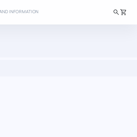
search
shopping_cart
AND INFORMATION