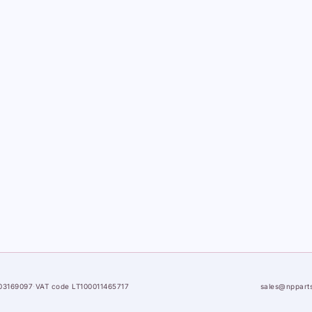
03169097
·
VAT code LT100011465717
sales@nppart