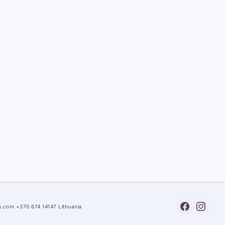
s.com
·
+370 674 14147
·
Lithuania