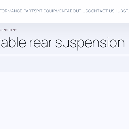
FORMANCE PARTS
PIT EQUIPMENT
ABOUT US
CONTACT US
HUBST
PENSION”
able rear suspension