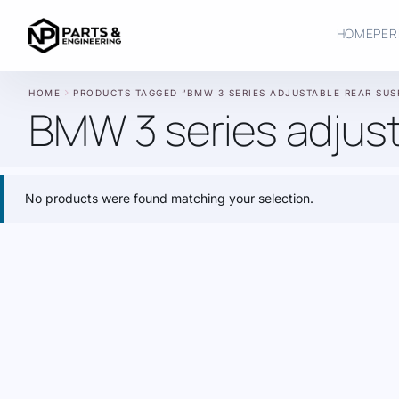
HOME
PER
chevron_right
HOME
PRODUCTS TAGGED “BMW 3 SERIES ADJUSTABLE REAR SUS
BMW 3 series adjust
No products were found matching your selection.