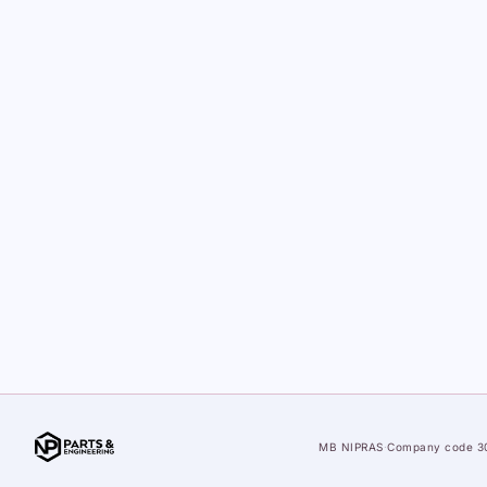
MB NIPRAS
·
Company code 3