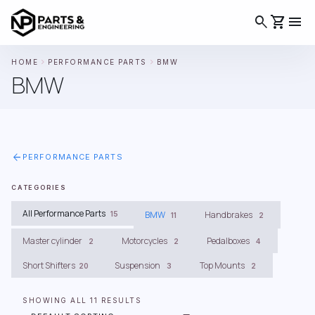
search
shopping_cart
menu
chevron_right
chevron_right
HOME
PERFORMANCE PARTS
BMW
BMW
arrow_back
PERFORMANCE PARTS
CATEGORIES
All Performance Parts
BMW
Handbrakes
15
11
2
Master cylinder
Motorcycles
Pedalboxes
2
2
4
Short Shifters
Suspension
Top Mounts
20
3
2
SHOWING ALL 11 RESULTS