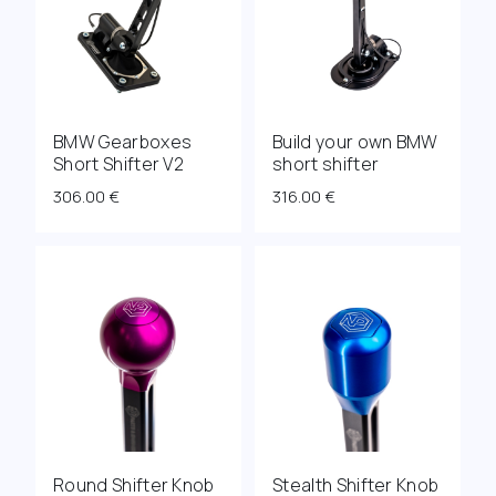
BMW Gearboxes
Build your own BMW
Short Shifter V2
short shifter
306.00
€
316.00
€
Round Shifter Knob
Stealth Shifter Knob