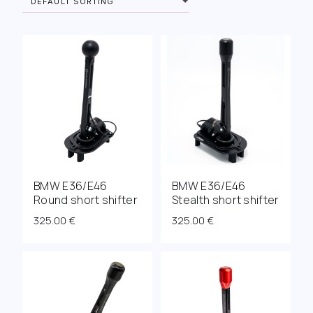
BMW E36/E46
BMW E36/E46
Round short shifter
Stealth short shifter
325.00
€
325.00
€