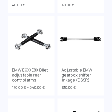
40.00
€
40.00
€
BMW E9X/E8X Billet
Adjustable BMW
adjustable rear
gearbox shifter
control arms
linkage (DSSR)
Price
170.00
€
–
540.00
€
130.00
€
range:
170.00 €
through
540.00 €