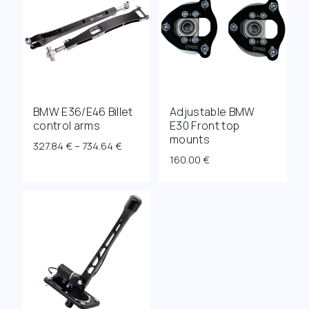
BMW E36/E46 Billet
Adjustable BMW
control arms
E30 Front top
mounts
Price
327.84
€
–
734.64
€
160.00
€
range:
327.84 €
through
734.64 €